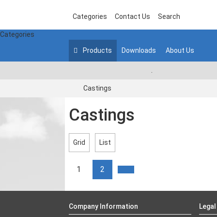
Categories
Contact Us
Search
Categories
Products
Downloads
About Us
.
Castings
Castings
Grid
List
1
2
Company Information
Legal