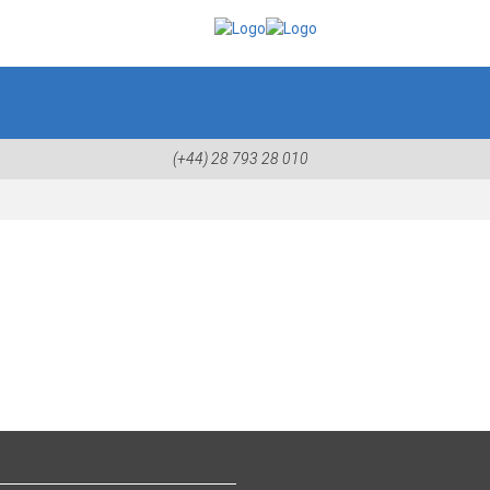
(+44) 28 793 28 010