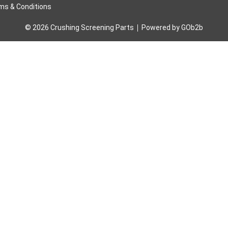
ms & Conditions
© 2026 Crushing Screening Parts
Powered by GOb2b