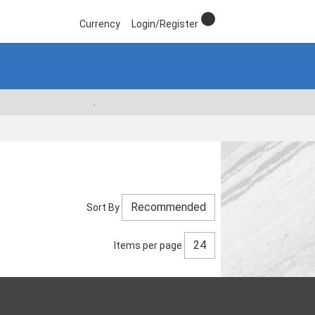
Currency
Login/Register
.
Sort By
Items per page