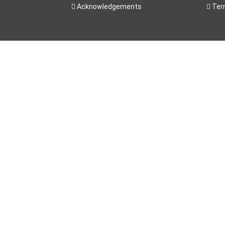
Acknowledgements
Ter