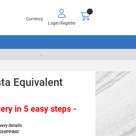
Currency
Login/Register
.
ta Equivalent
ery in 5 easy steps -
very details
 SHIPPING'