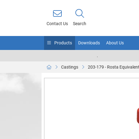
Contact Us
Search
Products
Downloads
About Us
.
Castings
203-179 - Rosta Equivalen