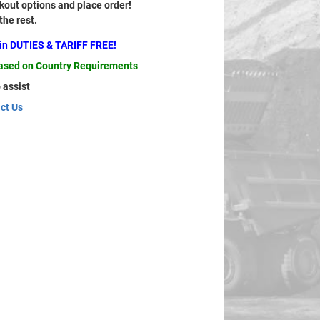
out options and place order!
 the rest.
ain DUTIES & TARIFF FREE!
based on Country Requirements
 assist
ct Us