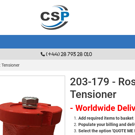
(+44) 28 793 28 010
t Tensioner
203-179 - Ros
Tensioner
- Worldwide Deliv
Add required items to basket
Populate your billing and deli
Select the option 'QUOTE ME