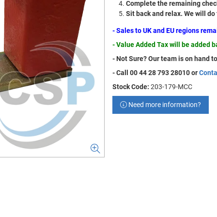
Complete the remaining check
Sit back and relax. We will do
- Sales to UK and EU regions rem
- Value Added Tax will be added 
- Not Sure? Our team is on hand to
- Call 00 44 28 793 28010 or
Conta
Stock Code:
203-179-MCC
Need more information?