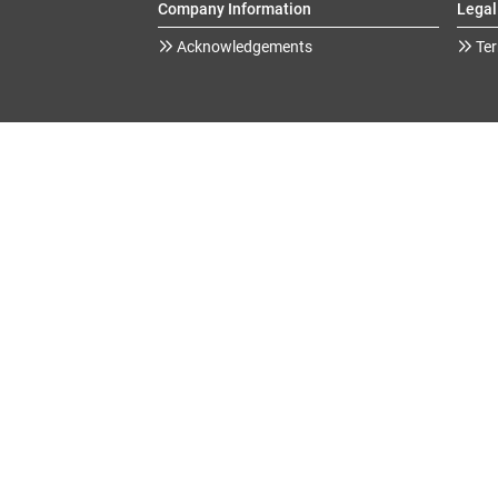
Company Information
Legal
Acknowledgements
Ter