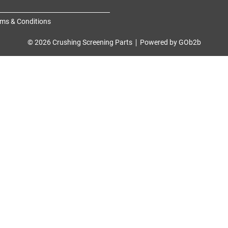
ms & Conditions
© 2026 Crushing Screening Parts
Powered by GOb2b