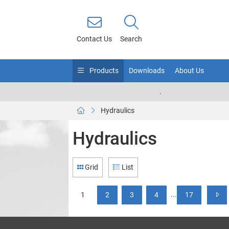
Contact Us
Search
Products
Downloads
About Us
.
Hydraulics
Hydraulics
Grid
List
...
1
2
3
4
17