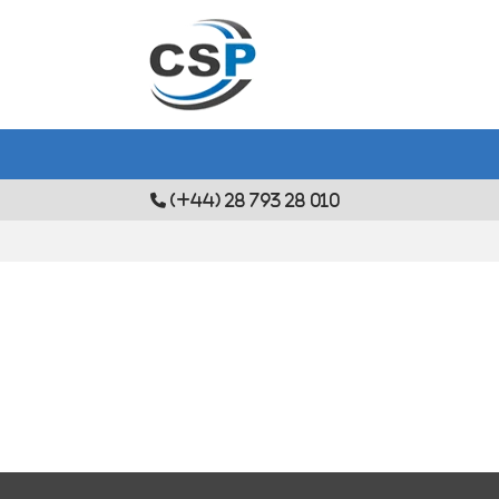
(+44) 28 793 28 010