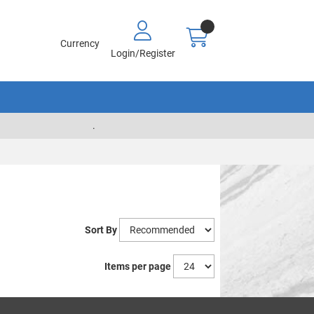
Currency
Login/Register
.
Sort By
Items per page