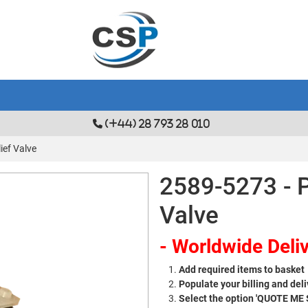
(+44) 28 793 28 010
ief Valve
2589-5273 - P
Valve
- Worldwide Deliv
Add required items to basket
Populate your billing and deli
Select the option 'QUOTE ME