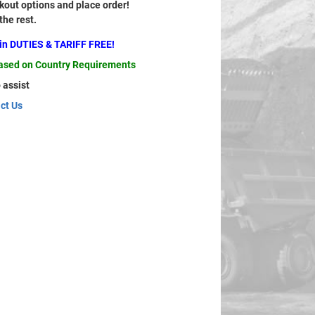
out options and place order!
 the rest.
ain DUTIES & TARIFF FREE!
based on Country Requirements
 assist
ct Us