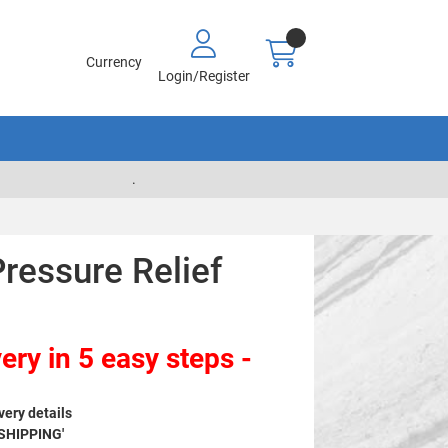
Currency
Login/Register
.
ressure Relief
ery in 5 easy steps -
very details
 SHIPPING'