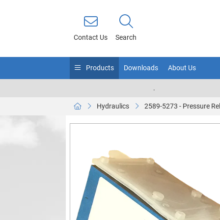
Contact Us
Search
Products
Downloads
About Us
.
Hydraulics
2589-5273 - Pressure Rel