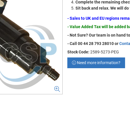
Complete the remaining check
Sit back and relax. We will do
- Sales to UK and EU regions rem
- Value Added Tax will be added 
- Not Sure? Our team is on hand to
- Call 00 44 28 793 28010 or
Conta
Stock Code:
2589-5273-PEG
Need more information?