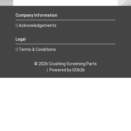
Company Information
Acknowledgements
Legal
Terms & Conditions
© 2026 Crushing Screening Parts
Powered by GOb2b