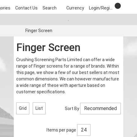
ories
Contact Us
Search
Currency
Login/Register
.
Finger Screen
Finger Screen
Crushing Screening Parts Limited can offer a wide
range of Finger screens for a range of brands. Within
this page, we show a few of our best sellers at most
common dimensions. We can however manufacture
a wide range of these with aperture based on
customer specifications.
Grid
List
Sort By
Items per page