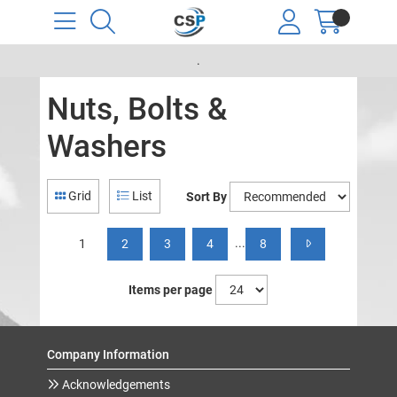
.
Nuts, Bolts &
Washers
Grid
List
Sort By
...
1
2
3
4
8
Items per page
Company Information
Acknowledgements