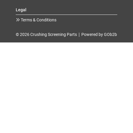
Legal
Terms & Conditions
© 2026 Crushing Screening Parts
Powered by GOb2b