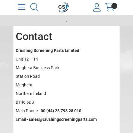
.
Contact
Crushing Screening Parts Limited
Unit 12 – 14
Maghera Business Park
Station Road
Maghera
Northern Ireland
BT46 5BS
Main Phone -
00 (44) 28 793 28 010
Email -
sales@crushingscreeningparts.com