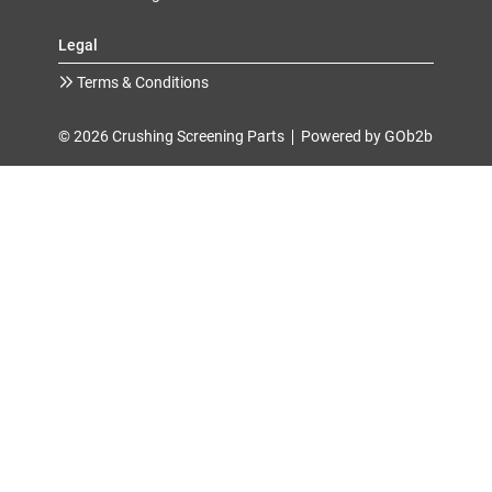
Legal
Terms & Conditions
© 2026 Crushing Screening Parts
Powered by GOb2b