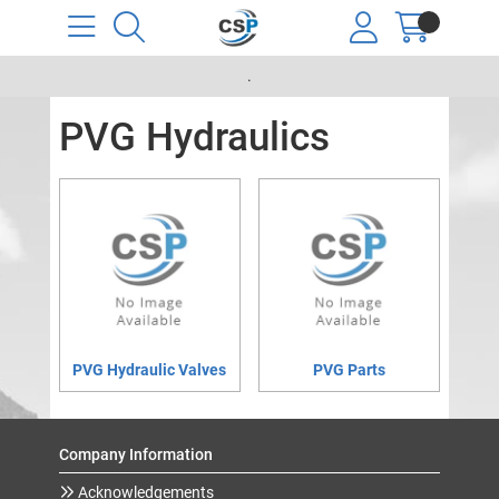
.
PVG Hydraulics
PVG Hydraulic Valves
PVG Parts
Company Information
Acknowledgements