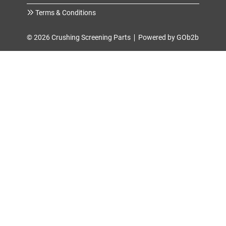
Terms & Conditions
© 2026 Crushing Screening Parts
Powered by GOb2b