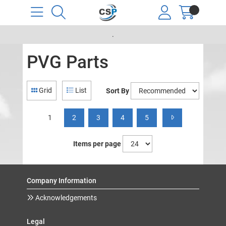
.
PVG Parts
Grid
List
Sort By
1
2
3
4
5
Items per page
Company Information
Acknowledgements
Legal