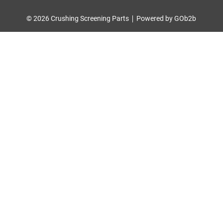
© 2026 Crushing Screening Parts
Powered by GOb2b