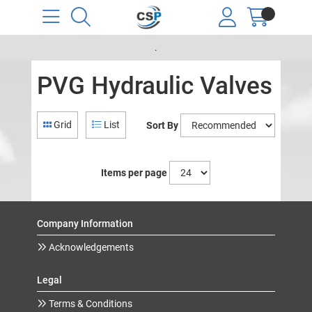
.
PVG Hydraulic Valves
Grid
List
Sort By
Items per page
Company Information
Acknowledgements
Legal
Terms & Conditions