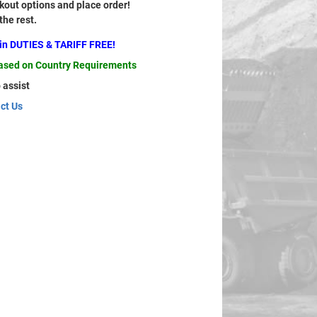
out options and place order!
 the rest.
ain DUTIES & TARIFF FREE!
based on Country Requirements
 assist
ct Us