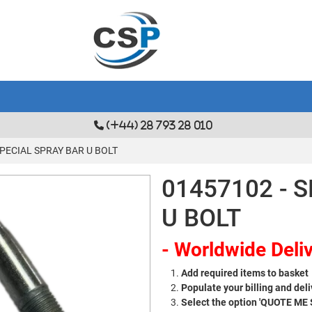
(+44) 28 793 28 010
SPECIAL SPRAY BAR U BOLT
01457102 - 
U BOLT
- Worldwide Deliv
Add required items to basket
Populate your billing and deli
Select the option 'QUOTE ME