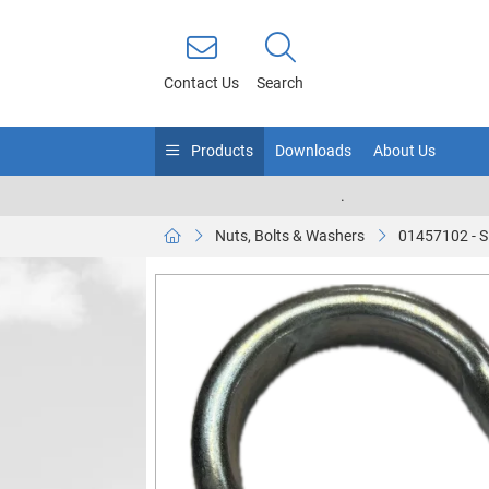
Contact Us
Search
Products
Downloads
About Us
.
Nuts, Bolts & Washers
01457102 - 