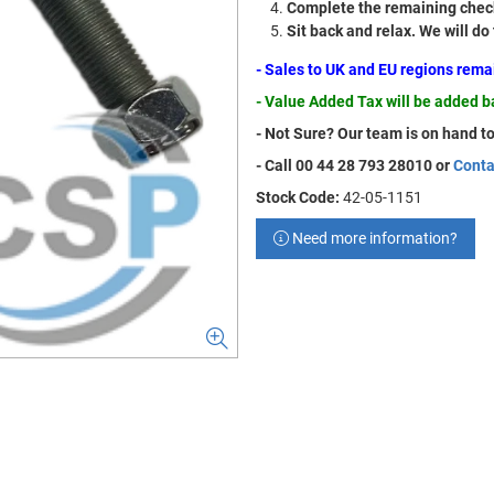
Complete the remaining check
Sit back and relax. We will do
- Sales to UK and EU regions rem
- Value Added Tax will be added 
- Not Sure? Our team is on hand to
- Call 00 44 28 793 28010 or
Conta
Stock Code:
42-05-1151
Need more information?