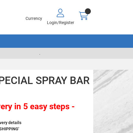
Currency
Login/Register
.
SPECIAL SPRAY BAR
ery in 5 easy steps -
very details
 SHIPPING'