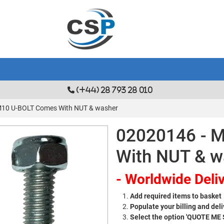
(+44) 28 793 28 010
M10 U-BOLT Comes With NUT & washer
02020146 - 
With NUT & w
- Worldwide Deliv
Add required items to basket
Populate your billing and deli
Select the option 'QUOTE ME