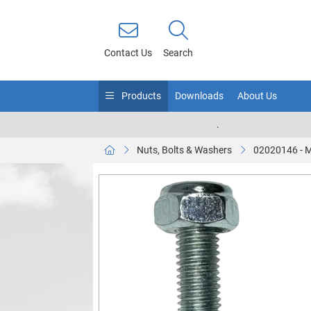
Contact Us
Search
Products
Downloads
About Us
.
Nuts, Bolts & Washers
02020146 - 