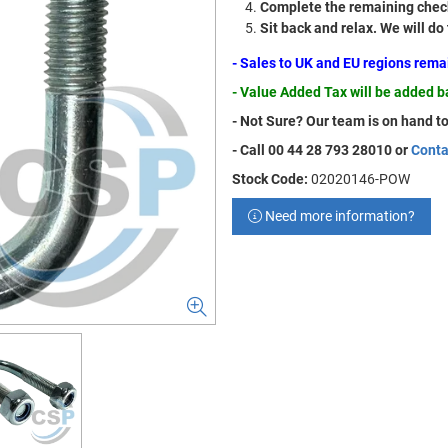
Complete the remaining check
Sit back and relax. We will do
- Sales to UK and EU regions rem
- Value Added Tax will be added 
- Not Sure? Our team is on hand to
- Call 00 44 28 793 28010 or
Conta
Stock Code:
02020146-POW
Need more information?