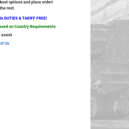
out options and place order!
 the rest.
ain DUTIES & TARIFF FREE!
based on Country Requirements
 assist
ct Us