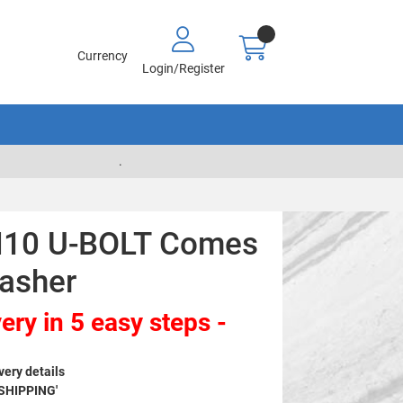
Currency
Login/Register
.
M10 U-BOLT Comes
asher
ery in 5 easy steps -
very details
 SHIPPING'