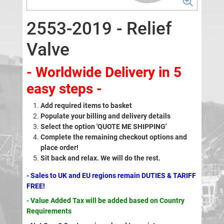
2553-2019 - Relief
Valve
- Worldwide Delivery in 5
easy steps -
Add required items to basket
Populate your billing and delivery details
Select the option 'QUOTE ME SHIPPING'
Complete the remaining checkout options and
place order!
Sit back and relax. We will do the rest.
- Sales to UK and EU regions remain DUTIES & TARIFF
FREE!
- Value Added Tax will be added based on Country
Requirements