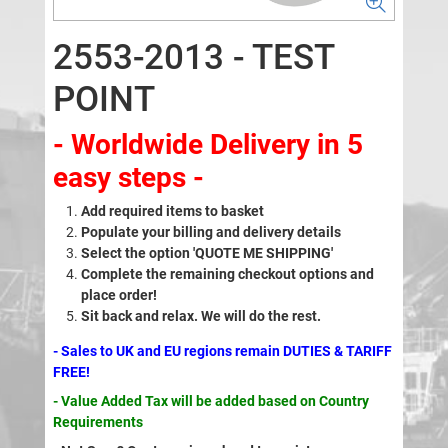
2553-2013 - TEST
POINT
- Worldwide Delivery in 5
easy steps -
Add required items to basket
Populate your billing and delivery details
Select the option 'QUOTE ME SHIPPING'
Complete the remaining checkout options and
place order!
Sit back and relax. We will do the rest.
- Sales to UK and EU regions remain DUTIES & TARIFF
FREE!
- Value Added Tax will be added based on Country
Requirements