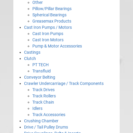
Other
Pillow/Pillar Bearings
Spherical Bearings
Greasemax Products
Cast Iron Pumps / Motors
Cast Iron Pumps
Cast Iron Motors
Pump & Motor Accessories
Castings
Clutch
PT TECH
Transfluid
Conveyor Belting
Crawler Undercarriage / Track Components
Track Drives
Track Rollers
Track Chain
Idlers
Track Accessories
Crushing Chamber
Drive / Tail Pulley Drums