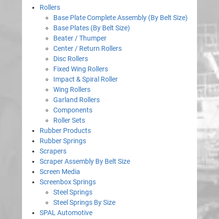
Rollers
Base Plate Complete Assembly (By Belt Size)
Base Plates (By Belt Size)
Beater / Thumper
Center / Return Rollers
Disc Rollers
Fixed Wing Rollers
Impact & Spiral Roller
Wing Rollers
Garland Rollers
Components
Roller Sets
Rubber Products
Rubber Springs
Scrapers
Scraper Assembly By Belt Size
Screen Media
Screenbox Springs
Steel Springs
Steel Springs By Size
SPAL Automotive