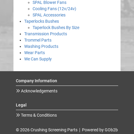
SPAL Blower Fans
Cooling Fans (12v/24v)
SPAL Accessories
Taperlocks Bushes
Taperlock Bushes By Size
Transmission Products
Trommel Parts
Washing Products
Wear Parts
We Can Supply
Company Information
Acknowledgements
Legal
Terms & Conditions
© 2026 Crushing Screening Parts
Powered by GOb2b