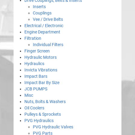
Drive Couplings, Belts & Inserts
Inserts
Couplings
Vee / Drive Belts
Electrical / Electronic
Engine Department
Filtration
Individual Filters
Finger Screen
Hydraulic Motors
Hydraulics
Invicta Vibrations
Impact Bars
Impact Bar By Size
JCB PUMPS
Misc
Nuts, Bolts & Washers
Oil Coolers
Pulleys & Sprockets
PVG Hydraulics
PVG Hydraulic Valves
PVG Parts