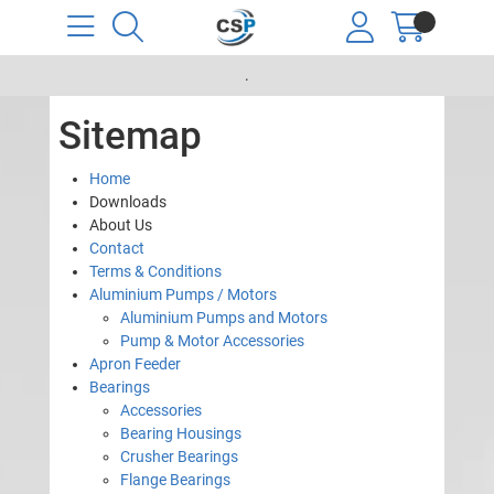
.
Sitemap
Home
Downloads
About Us
Contact
Terms & Conditions
Aluminium Pumps / Motors
Aluminium Pumps and Motors
Pump & Motor Accessories
Apron Feeder
Bearings
Accessories
Bearing Housings
Crusher Bearings
Flange Bearings