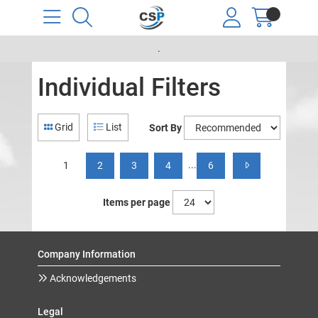
.
Individual Filters
Grid
List
Sort By
...
1
2
3
4
6
Items per page
Company Information
Acknowledgements
Legal