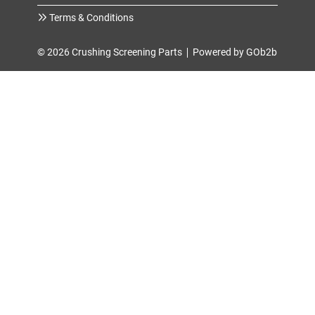
Terms & Conditions
© 2026 Crushing Screening Parts
Powered by GOb2b