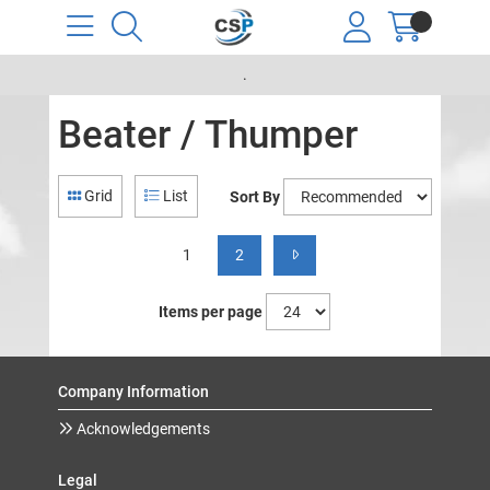
.
Beater / Thumper
Grid
List
Sort By
1
2
Items per page
Company Information
Acknowledgements
Legal