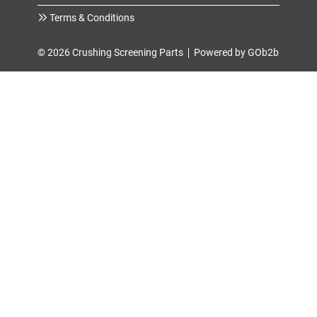
Terms & Conditions
© 2026 Crushing Screening Parts
Powered by GOb2b