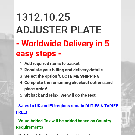
1312.10.25
ADJUSTER PLATE
- Worldwide Delivery in 5
easy steps -
Add required items to basket
Populate your billing and delivery details
Select the option 'QUOTE ME SHIPPING'
Complete the remaining checkout options and
place order!
Sit back and relax. We will do the rest.
- Sales to UK and EU regions remain DUTIES & TARIFF
FREE!
- Value Added Tax will be added based on Country
Requirements