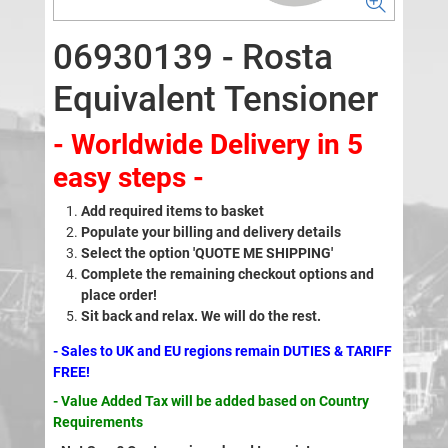
06930139 - Rosta
Equivalent Tensioner
- Worldwide Delivery in 5
easy steps -
Add required items to basket
Populate your billing and delivery details
Select the option 'QUOTE ME SHIPPING'
Complete the remaining checkout options and
place order!
Sit back and relax. We will do the rest.
- Sales to UK and EU regions remain DUTIES & TARIFF
FREE!
- Value Added Tax will be added based on Country
Requirements