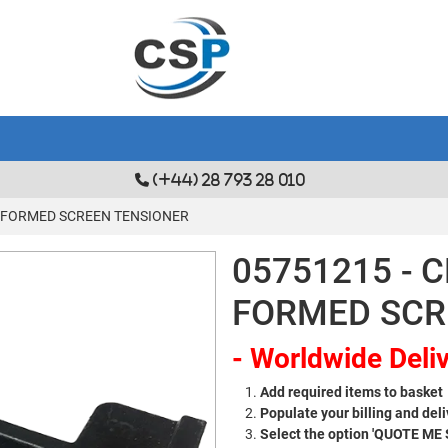
(+44) 28 793 28 010
T FORMED SCREEN TENSIONER
05751215 - 
FORMED SCR
- Worldwide Deliv
Add required items to basket
Populate your billing and deli
Select the option 'QUOTE ME