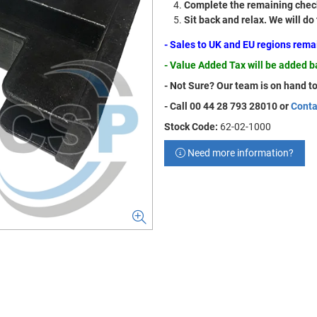
Complete the remaining check
Sit back and relax. We will do
- Sales to UK and EU regions rem
- Value Added Tax will be added 
- Not Sure? Our team is on hand to
- Call 00 44 28 793 28010 or
Conta
Stock Code:
62-02-1000
Need more information?