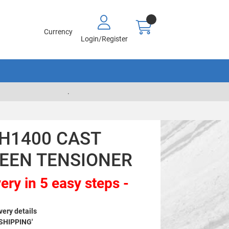
Currency
Login/Register
.
CH1400 CAST
EEN TENSIONER
ery in 5 easy steps -
very details
 SHIPPING'