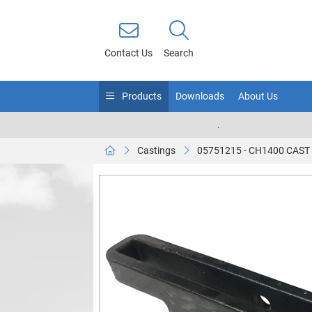
Contact Us
Search
Products
Downloads
About Us
.
Castings
05751215 - CH1400 CAS