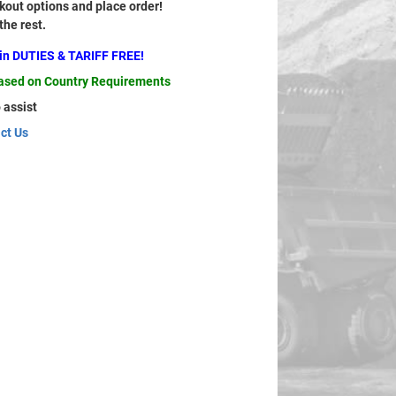
out options and place order!
 the rest.
ain DUTIES & TARIFF FREE!
based on Country Requirements
 assist
ct Us