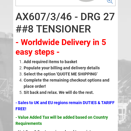
AX607/3/46 - DRG 27
##8 TENSIONER
- Worldwide Delivery in 5
easy steps -
Add required items to basket
Populate your billing and delivery details
Select the option 'QUOTE ME SHIPPING'
Complete the remaining checkout options and
place order!
Sit back and relax. We will do the rest.
- Sales to UK and EU regions remain DUTIES & TARIFF
FREE!
- Value Added Tax will be added based on Country
Requirements