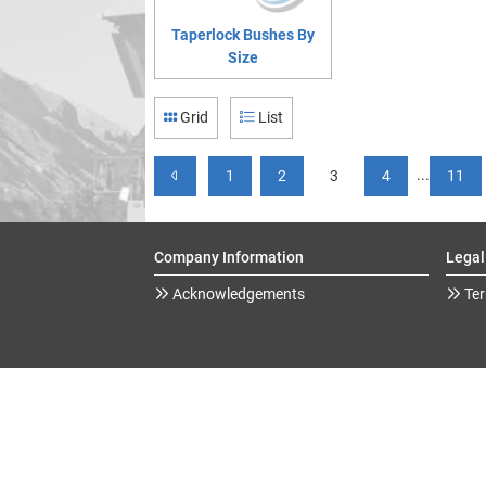
Taperlock Bushes By
Size
Grid
List
...
1
2
3
4
11
Company Information
Legal
Acknowledgements
Ter