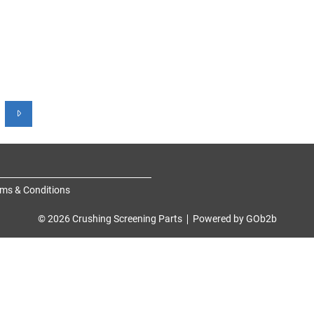
ms & Conditions
© 2026 Crushing Screening Parts
Powered by GOb2b