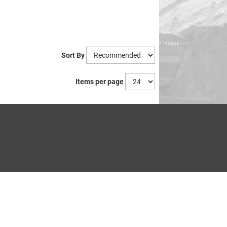
Sort By
Items per page