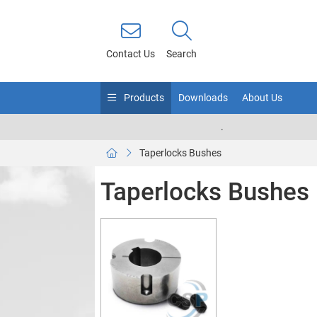
Contact Us
Search
Products
Downloads
About Us
.
Taperlocks Bushes
Taperlocks Bushes