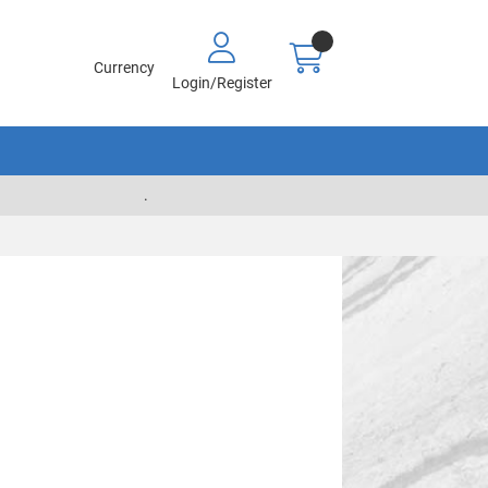
Currency
Login/Register
.