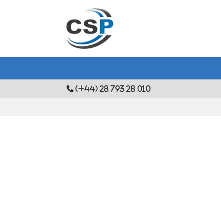
(+44) 28 793 28 010