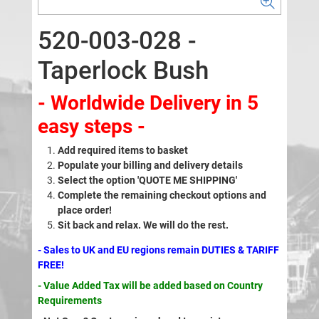
520-003-028 -
Taperlock Bush
- Worldwide Delivery in 5
easy steps -
Add required items to basket
Populate your billing and delivery details
Select the option 'QUOTE ME SHIPPING'
Complete the remaining checkout options and
place order!
Sit back and relax. We will do the rest.
- Sales to UK and EU regions remain DUTIES & TARIFF
FREE!
- Value Added Tax will be added based on Country
Requirements