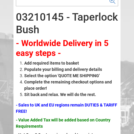
03210145 - Taperlock
Bush
- Worldwide Delivery in 5
easy steps -
Add required items to basket
Populate your billing and delivery details
Select the option 'QUOTE ME SHIPPING'
Complete the remaining checkout options and
place order!
Sit back and relax. We will do the rest.
- Sales to UK and EU regions remain DUTIES & TARIFF
FREE!
- Value Added Tax will be added based on Country
Requirements