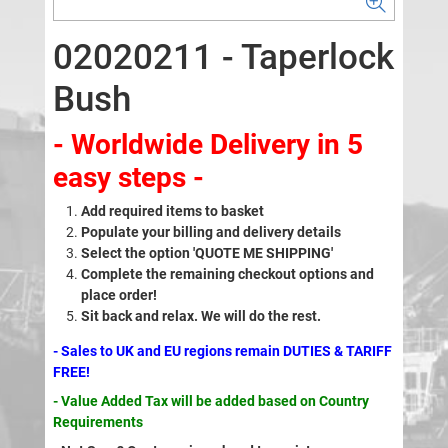
02020211 - Taperlock
Bush
- Worldwide Delivery in 5
easy steps -
Add required items to basket
Populate your billing and delivery details
Select the option 'QUOTE ME SHIPPING'
Complete the remaining checkout options and
place order!
Sit back and relax. We will do the rest.
- Sales to UK and EU regions remain DUTIES & TARIFF
FREE!
- Value Added Tax will be added based on Country
Requirements