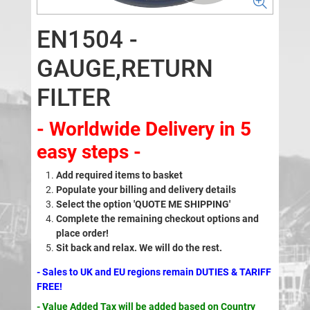
EN1504 -
GAUGE,RETURN
FILTER
- Worldwide Delivery in 5
easy steps -
Add required items to basket
Populate your billing and delivery details
Select the option 'QUOTE ME SHIPPING'
Complete the remaining checkout options and
place order!
Sit back and relax. We will do the rest.
- Sales to UK and EU regions remain DUTIES & TARIFF
FREE!
- Value Added Tax will be added based on Country