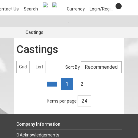
ontact Us
Search
Currency
Login/Register
.
Castings
Castings
Grid
List
Sort By
1
2
Items per page
Company Information
Acknowledgements