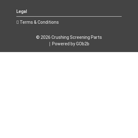
Legal
Terms & Conditions
© 2026 Crushing Screening Parts
Powered by GOb2b