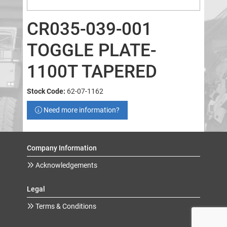
CR035-039-001
TOGGLE PLATE-
1100T TAPERED
Stock Code:
62-07-1162
Need more information?
Company Information
Acknowledgements
Legal
Terms & Conditions