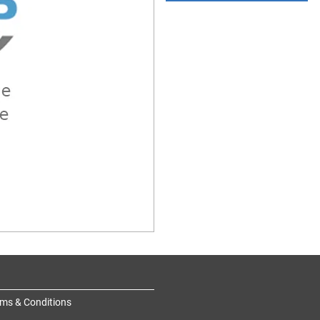
ms & Conditions