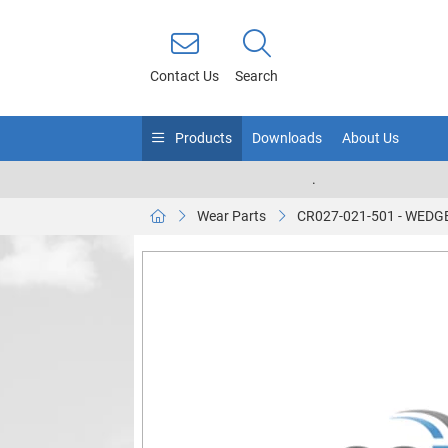
Contact Us
Search
Products
Downloads
About Us
.
Wear Parts
CR027-021-501 - WED