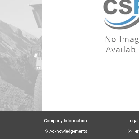
Company Information
Legal
Acknowledgements
Ter