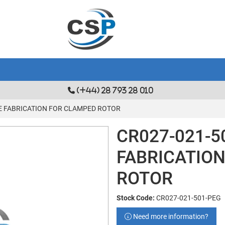
(+44) 28 793 28 010
GE FABRICATION FOR CLAMPED ROTOR
CR027-021-5
FABRICATIO
ROTOR
Stock Code:
CR027-021-501-PEG
Need more information?