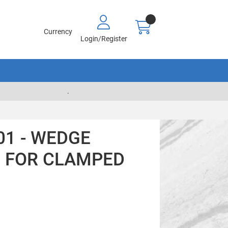
Currency
Login/Register
.
01 - WEDGE
N FOR CLAMPED