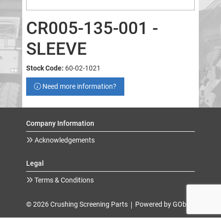
CR005-135-001 -
SLEEVE
Stock Code:
60-02-1021
Need more information?
Company Information
Acknowledgements
Legal
Terms & Conditions
© 2026 Crushing Screening Parts
Powered by GOb2b