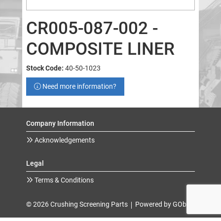
CR005-087-002 -
COMPOSITE LINER
Stock Code:
40-50-1023
Need more information?
Company Information
Acknowledgements
Legal
Terms & Conditions
© 2026 Crushing Screening Parts
Powered by GOb2b