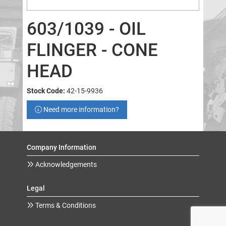
603/1039 - OIL
FLINGER - CONE
HEAD
Stock Code:
42-15-9936
Need more information?
Company Information
Acknowledgements
Legal
Terms & Conditions