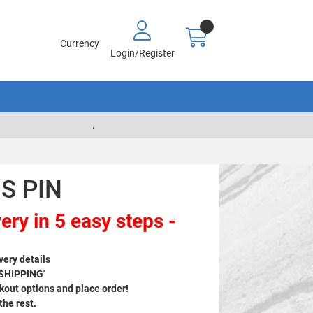
Currency
Login/Register
.
S PIN
ery in 5 easy steps -
very details
 SHIPPING'
out options and place order!
 the rest.