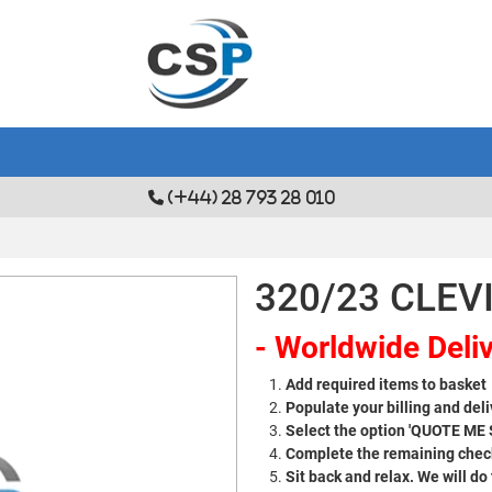
(+44) 28 793 28 010
320/23 CLEVI
- Worldwide Deliv
Add required items to basket
Populate your billing and deli
Select the option 'QUOTE ME
Complete the remaining check
Sit back and relax. We will do