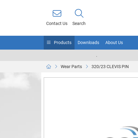
Contact Us
Search
Products
Downloads
About Us
.
Wear Parts
320/23 CLEVIS PIN