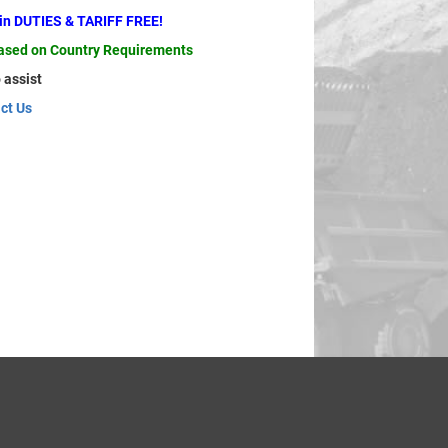
ain DUTIES & TARIFF FREE!
based on Country Requirements
 assist
ct Us