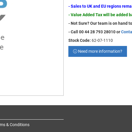
- Sales to UK and EU regions rem
- Value Added Tax will be added 
- Not Sure? Our team is on hand to
- Call 00 44 28 793 28010 or
Conta
Stock Code:
62-07-1110
Need more information?
ms & Conditions