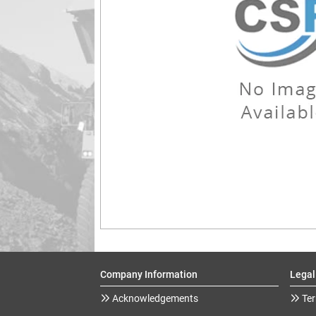
Company Information
Legal
Acknowledgements
Ter