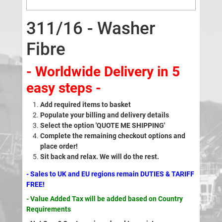
311/16 - Washer
Fibre
- Worldwide Delivery in 5
easy steps -
Add required items to basket
Populate your billing and delivery details
Select the option 'QUOTE ME SHIPPING'
Complete the remaining checkout options and
place order!
Sit back and relax. We will do the rest.
- Sales to UK and EU regions remain DUTIES & TARIFF
FREE!
- Value Added Tax will be added based on Country
Requirements