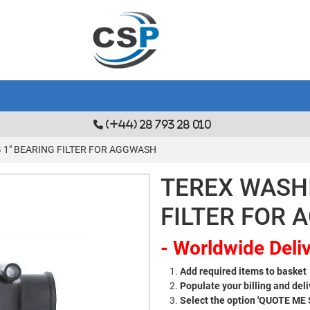
(+44) 28 793 28 010
 1" BEARING FILTER FOR AGGWASH
TEREX WASHI
FILTER FOR
- Worldwide Deliv
Add required items to basket
Populate your billing and deli
Select the option 'QUOTE ME