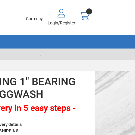
Currency
Login/Register
.
NG 1" BEARING
 AGGWASH
ery in 5 easy steps -
very details
 SHIPPING'