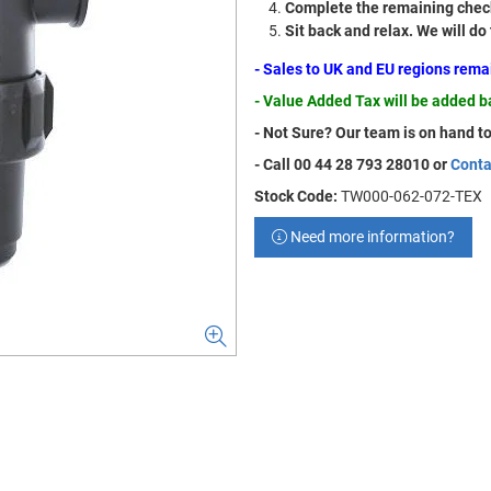
Complete the remaining check
Sit back and relax. We will do
- Sales to UK and EU regions rem
- Value Added Tax will be added 
- Not Sure? Our team is on hand to
- Call 00 44 28 793 28010 or
Conta
Stock Code:
TW000-062-072-TEX
Need more information?