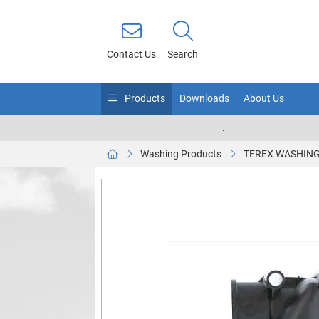
Contact Us
Search
Products
Downloads
About Us
.
Washing Products
TEREX WASHING