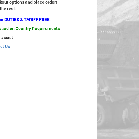
out options and place order!
 the rest.
ain DUTIES & TARIFF FREE!
based on Country Requirements
 assist
ct Us