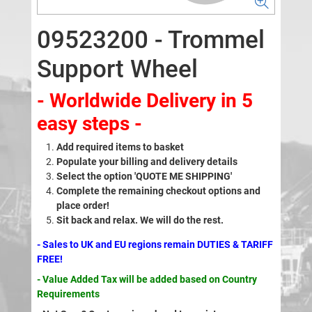
09523200 - Trommel
Support Wheel
- Worldwide Delivery in 5
easy steps -
Add required items to basket
Populate your billing and delivery details
Select the option 'QUOTE ME SHIPPING'
Complete the remaining checkout options and
place order!
Sit back and relax. We will do the rest.
- Sales to UK and EU regions remain DUTIES & TARIFF
FREE!
- Value Added Tax will be added based on Country
Requirements