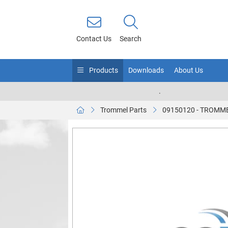
Contact Us
Search
Products
Downloads
About Us
.
Trommel Parts
09150120 - TROMM