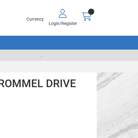
Currency
Login/Register
.
TROMMEL DRIVE