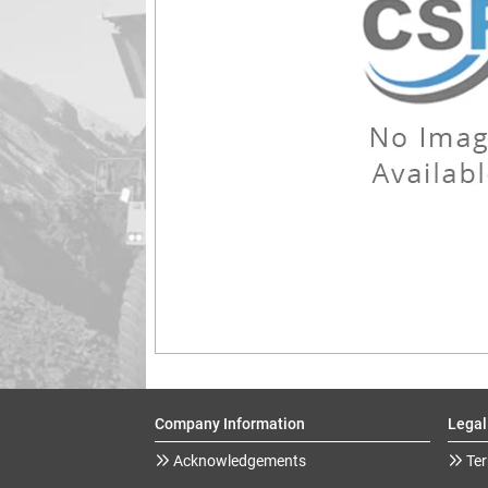
Company Information
Legal
Acknowledgements
Ter