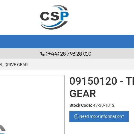
(+44) 28 793 28 010
EL DRIVE GEAR
09150120 - 
GEAR
Stock Code:
47-30-1012
Need more information?