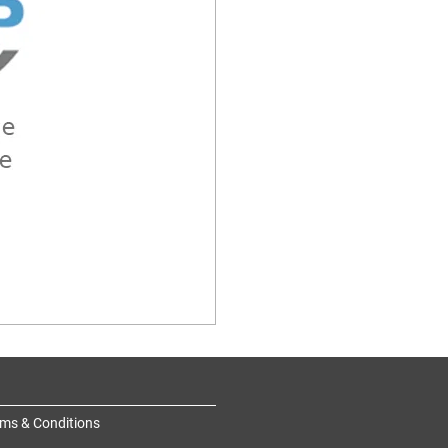
ms & Conditions