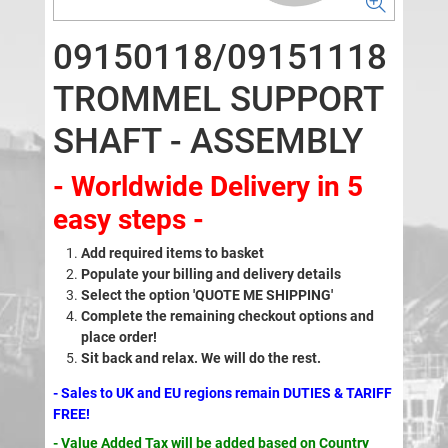
09150118/09151118
TROMMEL SUPPORT
SHAFT - ASSEMBLY
- Worldwide Delivery in 5
easy steps -
Add required items to basket
Populate your billing and delivery details
Select the option 'QUOTE ME SHIPPING'
Complete the remaining checkout options and
place order!
Sit back and relax. We will do the rest.
- Sales to UK and EU regions remain DUTIES & TARIFF
FREE!
- Value Added Tax will be added based on Country