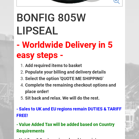
BONFIG 805W
LIPSEAL
- Worldwide Delivery in 5
easy steps -
Add required items to basket
Populate your billing and delivery details
Select the option 'QUOTE ME SHIPPING'
Complete the remaining checkout options and
place order!
Sit back and relax. We will do the rest.
- Sales to UK and EU regions remain DUTIES & TARIFF
FREE!
- Value Added Tax will be added based on Country
Requirements