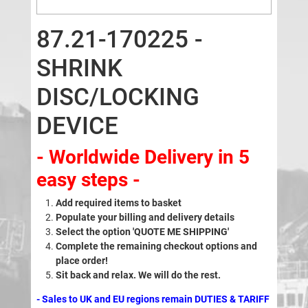
87.21-170225 -
SHRINK
DISC/LOCKING
DEVICE
- Worldwide Delivery in 5
easy steps -
Add required items to basket
Populate your billing and delivery details
Select the option 'QUOTE ME SHIPPING'
Complete the remaining checkout options and
place order!
Sit back and relax. We will do the rest.
- Sales to UK and EU regions remain DUTIES & TARIFF