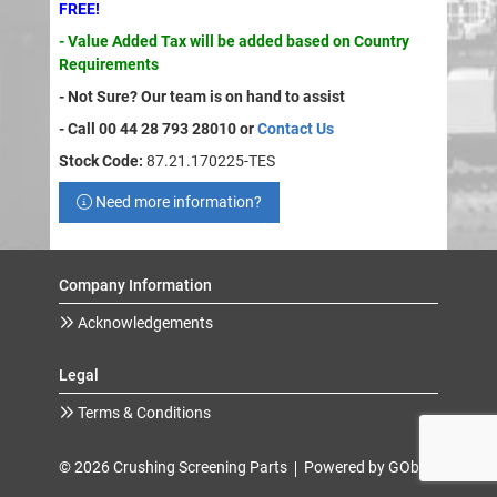
FREE!
- Value Added Tax will be added based on Country
Requirements
- Not Sure? Our team is on hand to assist
- Call 00 44 28 793 28010 or
Contact Us
Stock Code:
87.21.170225-TES
Need more information?
Company Information
Acknowledgements
Legal
Terms & Conditions
© 2026 Crushing Screening Parts
Powered by GOb2b