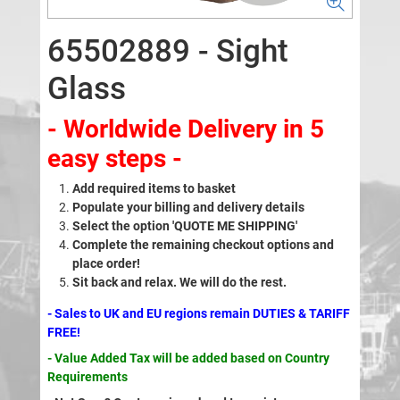
65502889 - Sight
Glass
- Worldwide Delivery in 5
easy steps -
Add required items to basket
Populate your billing and delivery details
Select the option 'QUOTE ME SHIPPING'
Complete the remaining checkout options and
place order!
Sit back and relax. We will do the rest.
- Sales to UK and EU regions remain DUTIES & TARIFF
FREE!
- Value Added Tax will be added based on Country
Requirements