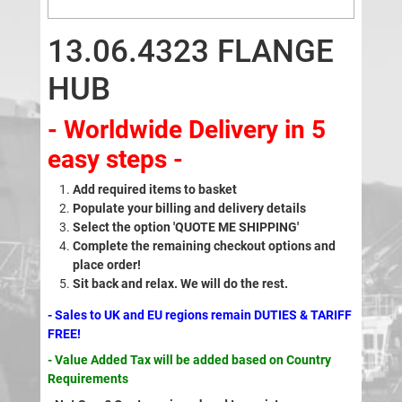
13.06.4323 FLANGE
HUB
- Worldwide Delivery in 5
easy steps -
Add required items to basket
Populate your billing and delivery details
Select the option 'QUOTE ME SHIPPING'
Complete the remaining checkout options and
place order!
Sit back and relax. We will do the rest.
- Sales to UK and EU regions remain DUTIES & TARIFF
FREE!
- Value Added Tax will be added based on Country
Requirements