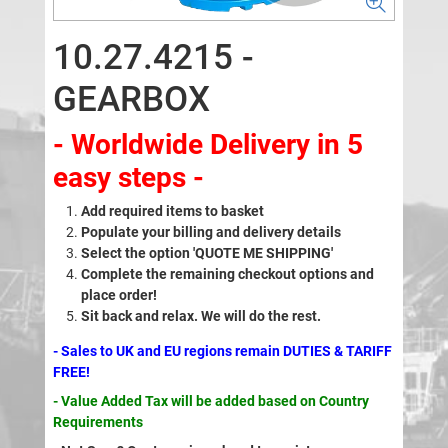
10.27.4215 -
GEARBOX
- Worldwide Delivery in 5
easy steps -
Add required items to basket
Populate your billing and delivery details
Select the option 'QUOTE ME SHIPPING'
Complete the remaining checkout options and
place order!
Sit back and relax. We will do the rest.
- Sales to UK and EU regions remain DUTIES & TARIFF
FREE!
- Value Added Tax will be added based on Country
Requirements