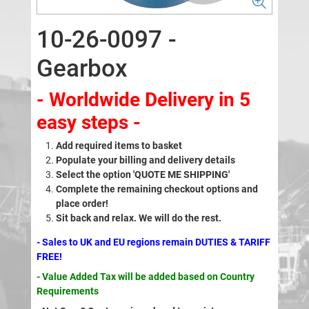
10-26-0097 -
Gearbox
- Worldwide Delivery in 5
easy steps -
Add required items to basket
Populate your billing and delivery details
Select the option 'QUOTE ME SHIPPING'
Complete the remaining checkout options and
place order!
Sit back and relax. We will do the rest.
- Sales to UK and EU regions remain DUTIES & TARIFF
FREE!
- Value Added Tax will be added based on Country
Requirements