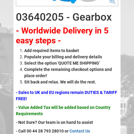
03640205 - Gearbox
- Worldwide Delivery in 5
easy steps -
Add required items to basket
Populate your billing and delivery details
Select the option 'QUOTE ME SHIPPING'
Complete the remaining checkout options and
place order!
Sit back and relax. We will do the rest.
- Sales to UK and EU regions remain DUTIES & TARIFF
FREE!
- Value Added Tax will be added based on Country
Requirements
- Not Sure? Our team is on hand to assist
- Call 00 44 28 793 28010 or
Contact Us