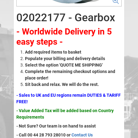
02022177 - Gearbox
- Worldwide Delivery in 5
easy steps -
Add required items to basket
Populate your billing and delivery details
Select the option 'QUOTE ME SHIPPING'
Complete the remaining checkout options and
place order!
Sit back and relax. We will do the rest.
- Sales to UK and EU regions remain DUTIES & TARIFF
FREE!
- Value Added Tax will be added based on Country
Requirements
- Not Sure? Our team is on hand to assist
- Call 00 44 28 793 28010 or
Contact Us