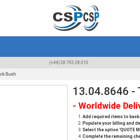
(+44) 28 793 28 010
ock Bush
13.04.8646 - 
- Worldwide Deliv
Add required items to bask
Populate your billing and de
Select the option 'QUOTE 
Complete the remaining che