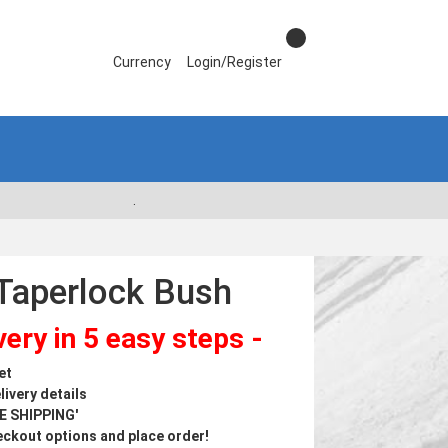
Currency
Login/Register
.
Taperlock Bush
ery in 5 easy steps -
et
livery details
ME SHIPPING'
ckout options and place order!