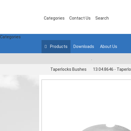
Categories
Contact Us
Search
Categories
Products
Downloads
About Us
.
Taperlocks Bushes
13.04.8646 - Taperl