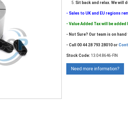
Sit back and relax. We will 
- Sales to UK and EU regions re
- Value Added Tax will be adde
- Not Sure? Our team is on hand 
- Call 00 44 28 793 28010 or
Cont
Stock Code:
13.04.8646-FIN
Need more information?