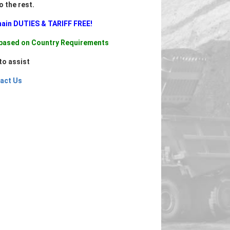
do the rest.
main DUTIES & TARIFF FREE!
d based on Country Requirements
to assist
act Us