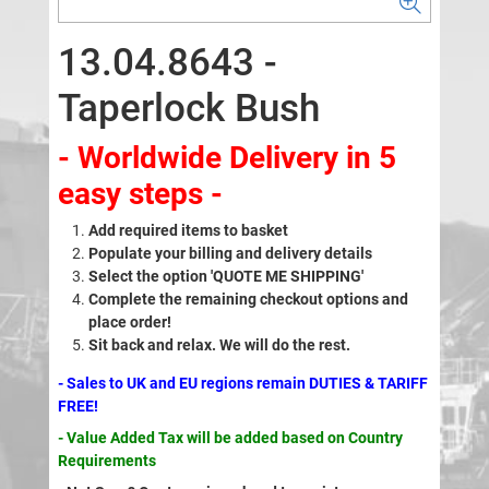
13.04.8643 -
Taperlock Bush
- Worldwide Delivery in 5
easy steps -
Add required items to basket
Populate your billing and delivery details
Select the option 'QUOTE ME SHIPPING'
Complete the remaining checkout options and
place order!
Sit back and relax. We will do the rest.
- Sales to UK and EU regions remain DUTIES & TARIFF
FREE!
- Value Added Tax will be added based on Country
Requirements