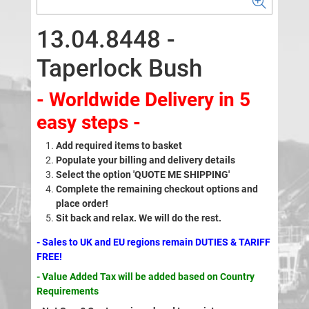
13.04.8448 -
Taperlock Bush
- Worldwide Delivery in 5
easy steps -
Add required items to basket
Populate your billing and delivery details
Select the option 'QUOTE ME SHIPPING'
Complete the remaining checkout options and
place order!
Sit back and relax. We will do the rest.
- Sales to UK and EU regions remain DUTIES & TARIFF
FREE!
- Value Added Tax will be added based on Country
Requirements