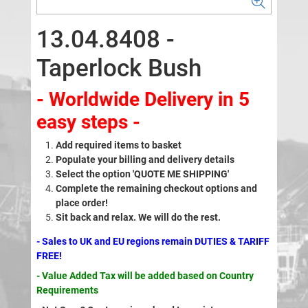
13.04.8408 -
Taperlock Bush
- Worldwide Delivery in 5
easy steps -
Add required items to basket
Populate your billing and delivery details
Select the option 'QUOTE ME SHIPPING'
Complete the remaining checkout options and
place order!
Sit back and relax. We will do the rest.
- Sales to UK and EU regions remain DUTIES & TARIFF
FREE!
- Value Added Tax will be added based on Country
Requirements